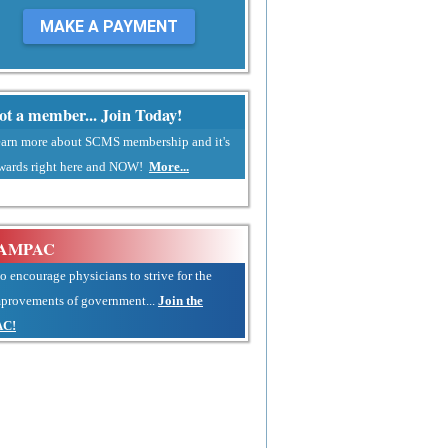
MAKE A PAYMENT
ot a member... Join Today!
arn more about SCMS membership and it's
wards right here and NOW!
More...
AMPAC
.to encourage physicians to strive for the
provements of government...
Join the
AC!