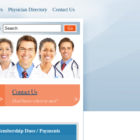
rs
Physician Directory
Contact Us
ry
Contact Us
>
>
Don't know where to start?
embership Dues / Payments