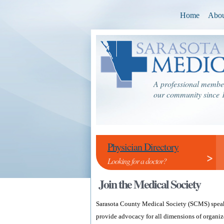
Home
Abou
A professional member
our community since 
Physician Directory
>
Looking for a doctor?
Join the Medical Society
Sarasota County Medical Society (SCMS) speaks
provide advocacy for all dimensions of organiz