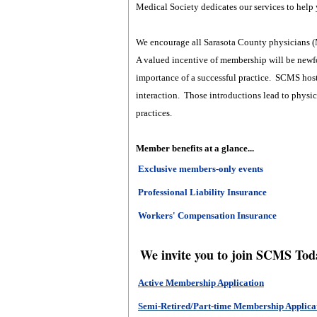
Medical Society dedicates our services to help y
We encourage all Sarasota County physicians (
A valued incentive of membership will be newf
importance of a successful practice. SCMS host
interaction. Those introductions lead to physic
practices.
Member benefits at a glance...
Exclusive members-only events
Professional Liability Insurance
Workers' Compensation Insurance
We invite you to join SCMS Tod
Active Membership Application
Semi-Retired/Part-time Membership Applica