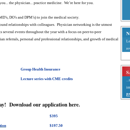
ou... the physician... practice medicine. We’re here for you.
MD’s, DO’s and DPM’s) to join the medical society.
ound relationships with colleagues. Physician networking is the utmost
s several events throughout the year with a focus on peer-to-peer
N
ian referrals, personal
and
professional relationships, and growth of medical
Le
re
Group Health Insurance
S
Lecture series with CME credits
..
im
P
ay! Download our application here.
$395
tion
$197.50