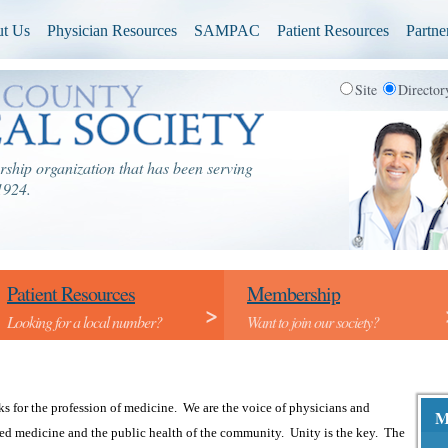
t Us
Physician Resources
SAMPAC
Patient Resources
Partne
Site
Directo
ship organization that has been serving
1924.
Patient Resources
Membership
>
Looking for a local number?
Want to join our society?
 for the profession of medicine. We are the voice of physicians and
M
ed medicine and the public health of the community. Unity is the key. The